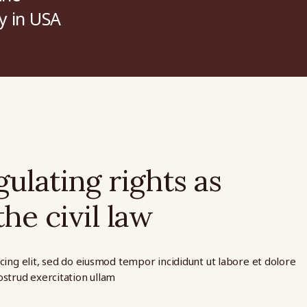
y in USA
ulating rights as
he civil law
cing elit, sed do eiusmod tempor incididunt ut labore et dolore
strud exercitation ullam