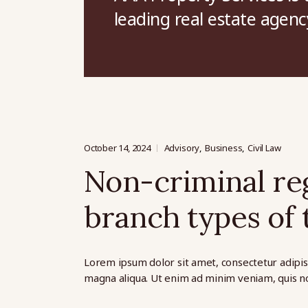
leading real estate agenc
October 14, 2024
Advisory
Business
Civil Law
Non-criminal reg
branch types of t
Lorem ipsum dolor sit amet, consectetur adipis
magna aliqua. Ut enim ad minim veniam, quis no