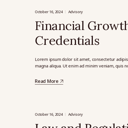
October 16, 2024
Advisory
Financial Growth
Credentials
Lorem ipsum dolor sit amet, consectetur adipis
magna aliqua. Ut enim ad minim veniam, quis no
Read More
October 16, 2024
Advisory