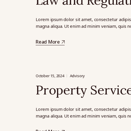
Law and Regulat
Lorem ipsum dolor sit amet, consectetur adipis
magna aliqua. Ut enim ad minim veniam, quis no
Read More
October 15, 2024
Advisory
Property Servic
Lorem ipsum dolor sit amet, consectetur adipis
magna aliqua. Ut enim ad minim veniam, quis no