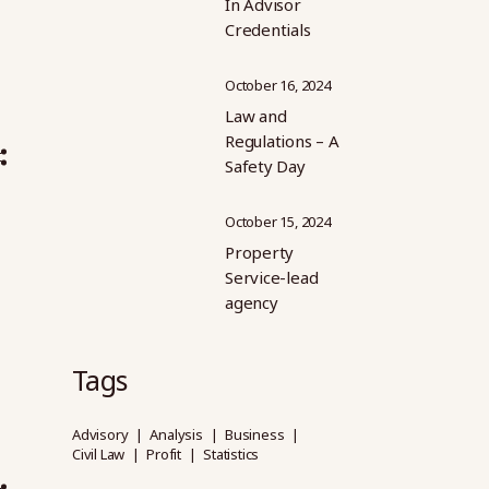
In Advisor
Credentials
October 16, 2024
Law and
Regulations – A
Safety Day
October 15, 2024
Property
Service-lead
agency
Tags
Advisory
Analysis
Business
Civil Law
Profit
Statistics