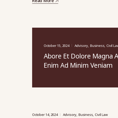
Read More
October 15, 2024
Advisory
Business
Civil La
Abore Et Dolore Magna A
Enim Ad Minim Veniam
October 14, 2024
Advisory
Business
Civil Law