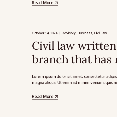
Read More
October 14, 2024
Advisory
Business
Civil Law
Civil law written 
branch that has 
Lorem ipsum dolor sit amet, consectetur adipis
magna aliqua. Ut enim ad minim veniam, quis no
Read More