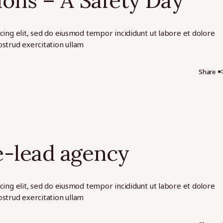
ions – A Safety Day
cing elit, sed do eiusmod tempor incididunt ut labore et dolore
strud exercitation ullam
Share
e-lead agency
cing elit, sed do eiusmod tempor incididunt ut labore et dolore
strud exercitation ullam