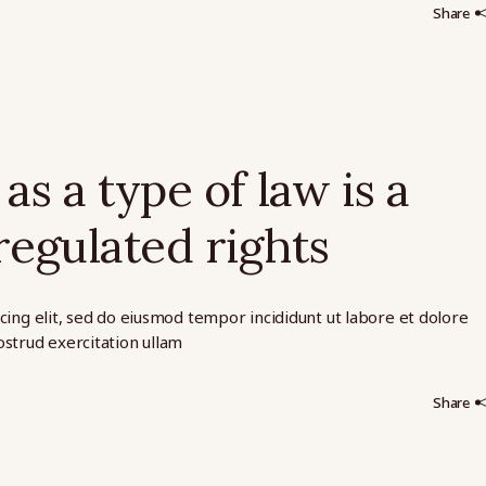
Share
as a type of law is a
regulated rights
cing elit, sed do eiusmod tempor incididunt ut labore et dolore
strud exercitation ullam
Share