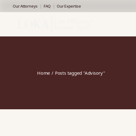
Skip
Our Attorneys
FAQ
Our Expertise
to
the
content
Home
Posts tagged "Advisory"