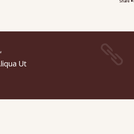
Share
w
liqua Ut