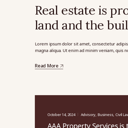
Real estate is pr
land and the buil
Lorem ipsum dolor sit amet, consectetur adipis
magna aliqua. Ut enim ad minim veniam, quis no
Read More
October 14, 2024
Advisory
Business
Civil La
AAA Property Services is 