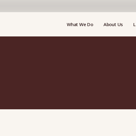
What We Do
About Us
L