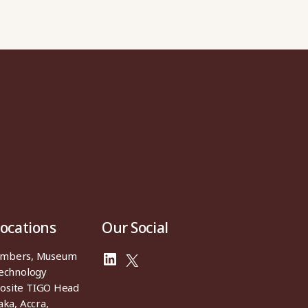
Locations
Our Social
ambers, Museum
LinkedIn
X
Technology
osite TIGO Head
aka, Accra,