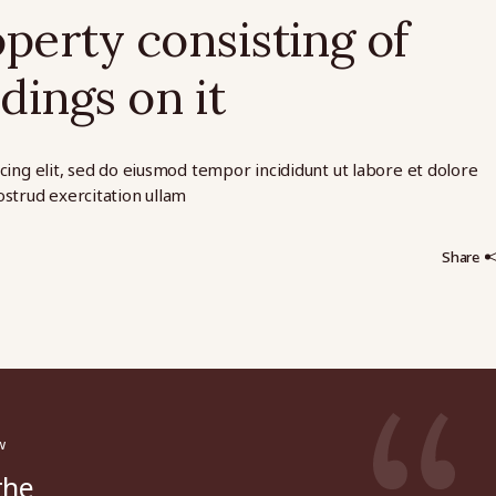
operty consisting of
dings on it
cing elit, sed do eiusmod tempor incididunt ut labore et dolore
strud exercitation ullam
Share
w
the