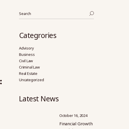
Search
Categrories
Advisory
Business
Civil Law
Criminal Law
Real Estate
Uncategorized
Latest News
October 16, 2024
Financial Growth