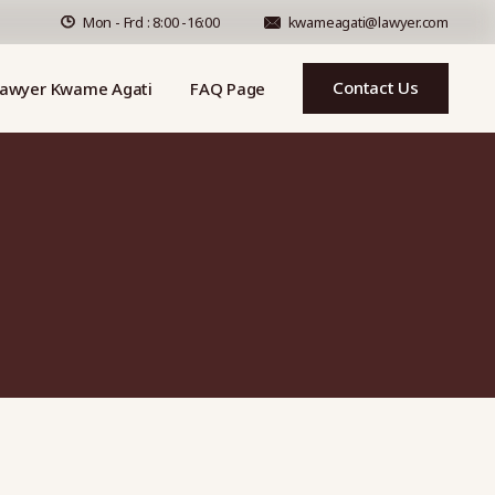
Mon - Frd : 8:00 -16:00
kwameagati@lawyer.com
Contact Us
awyer Kwame Agati
FAQ Page