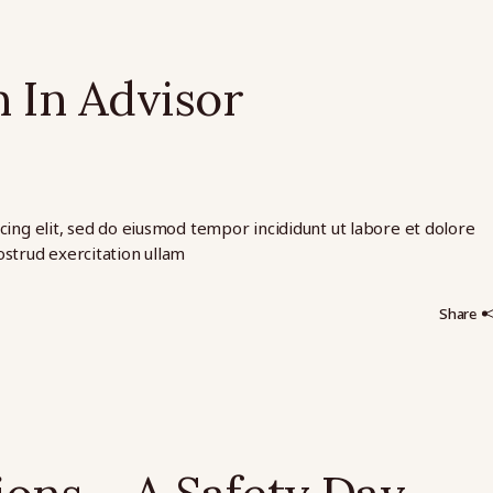
 In Advisor
cing elit, sed do eiusmod tempor incididunt ut labore et dolore
strud exercitation ullam
Share