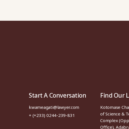
Start A Conversation
Find Our 
kwameagati@lawyer.com
Kotomase Ch
of Science & 
+ (+233) 0244-239-831
Complex (Opp
Office), Adabr