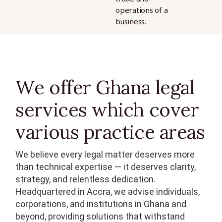
operations of a
operations of a
business.
business.
We offer Ghana legal
services which cover
various practice areas
We believe every legal matter deserves more
than technical expertise — it deserves clarity,
strategy, and relentless dedication.
Headquartered in Accra, we advise individuals,
corporations, and institutions in Ghana and
beyond, providing solutions that withstand