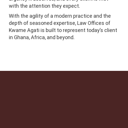
with the attention they expect.
With the agility of a modern practice and the
depth of seasoned expertise, Law Offices of
Kwame Agati is built to represent today’s client
in Ghana, Africa, and beyond.