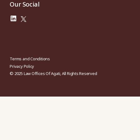
Our Social
Terms and Conditions
Privacy Policy
© 2025
Law Offices Of Agati
, All Rights Reserved