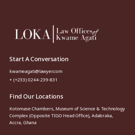
Start A Conversation
kwameagati@lawyer.com
+ (+233) 0244-239-831
Find Our Locations
Kotomase Chambers, Museum of Science & Technology
Complex (Opposite TIGO Head Office), Adabraka,
Accra, Ghana