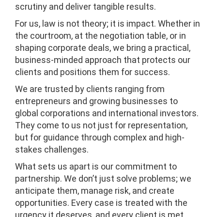
scrutiny and deliver tangible results.
For us, law is not theory; it is impact. Whether in
the courtroom, at the negotiation table, or in
shaping corporate deals, we bring a practical,
business-minded approach that protects our
clients and positions them for success.
We are trusted by clients ranging from
entrepreneurs and growing businesses to
global corporations and international investors.
They come to us not just for representation,
but for guidance through complex and high-
stakes challenges.
What sets us apart is our commitment to
partnership. We don’t just solve problems; we
anticipate them, manage risk, and create
opportunities. Every case is treated with the
urgency it deserves, and every client is met