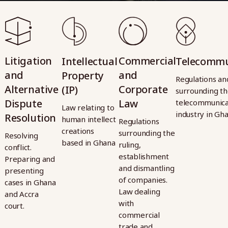
Litigation
Litigation
Commercial
Commercial
Intellectual
Intellectual
Telecommu
Telecommu
and
and
and
and
Property
Property
Regulations an
Regulations an
Alternative
Alternative
Corporate
Corporate
(IP)
(IP)
surrounding t
surrounding t
Dispute
Dispute
Law
Law
telecommunica
telecommunica
Law relating to
Law relating to
industry in Gh
industry in Gh
Resolution
Resolution
human intellect
human intellect
Regulations
Regulations
creations
creations
surrounding the
surrounding the
Resolving
Resolving
based in Ghana
based in Ghana
ruling,
ruling,
conflict.
conflict.
establishment
establishment
Preparing and
Preparing and
and dismantling
and dismantling
presenting
presenting
of companies.
of companies.
cases in Ghana
cases in Ghana
Law dealing
Law dealing
and Accra
and Accra
with
with
court.
court.
commercial
commercial
trade and
trade and