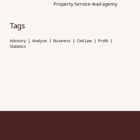
Property Service-lead agency
Tags
Advisory
Analysis
Business
Civil Law
Profit
Statistics