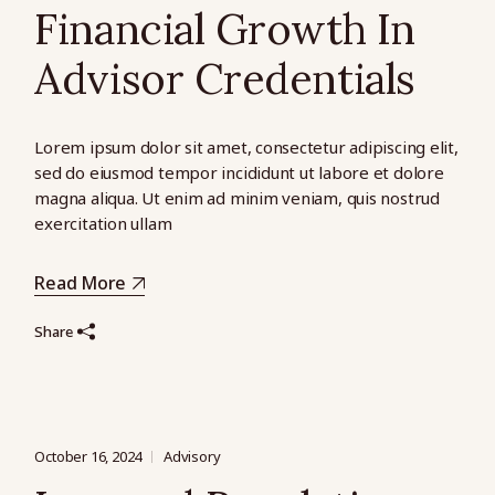
Financial Growth In
Advisor Credentials
Lorem ipsum dolor sit amet, consectetur adipiscing elit,
sed do eiusmod tempor incididunt ut labore et dolore
magna aliqua. Ut enim ad minim veniam, quis nostrud
exercitation ullam
Read More
Share
October 16, 2024
Advisory