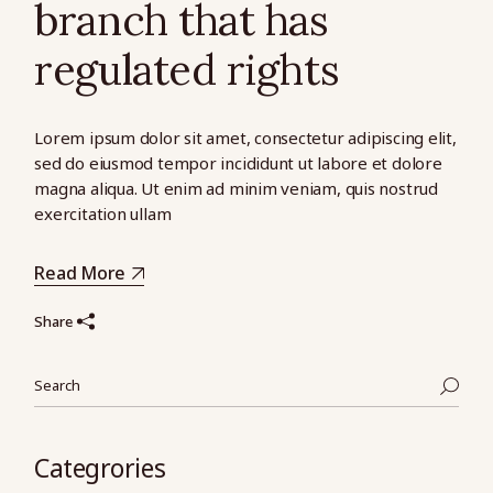
branch that has
regulated rights
Lorem ipsum dolor sit amet, consectetur adipiscing elit,
sed do eiusmod tempor incididunt ut labore et dolore
magna aliqua. Ut enim ad minim veniam, quis nostrud
exercitation ullam
Read More
Share
Search
Categrories