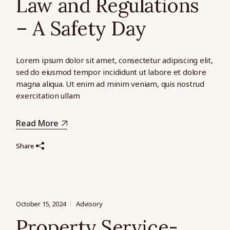
Law and Regulations
– A Safety Day
Lorem ipsum dolor sit amet, consectetur adipiscing elit,
sed do eiusmod tempor incididunt ut labore et dolore
magna aliqua. Ut enim ad minim veniam, quis nostrud
exercitation ullam
Read More
Share
October 15, 2024
Advisory
Property Service-