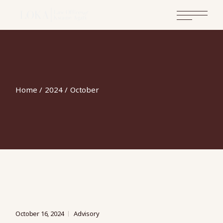
Skip
to
the
content
Home
2024
October
October 16, 2024
Advisory