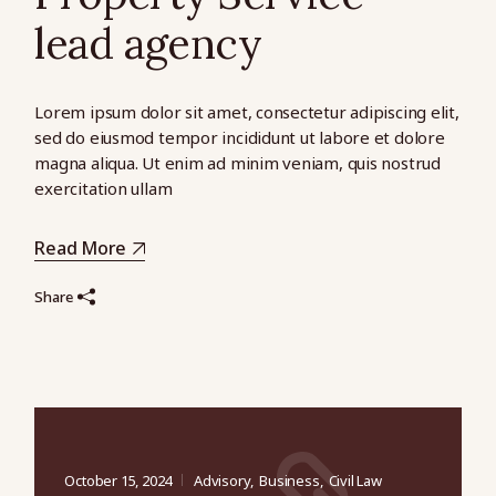
lead agency
Lorem ipsum dolor sit amet, consectetur adipiscing elit,
sed do eiusmod tempor incididunt ut labore et dolore
magna aliqua. Ut enim ad minim veniam, quis nostrud
exercitation ullam
Read More
Share
October 15, 2024
Advisory
Business
Civil Law