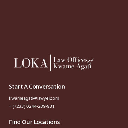
Start A Conversation
kwameagati@lawyer.com
+ (+233) 0244-239-831
Find Our Locations