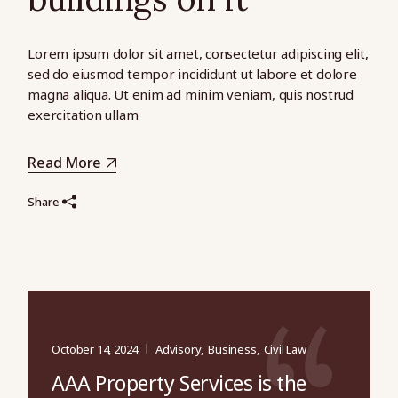
Lorem ipsum dolor sit amet, consectetur adipiscing elit,
sed do eiusmod tempor incididunt ut labore et dolore
magna aliqua. Ut enim ad minim veniam, quis nostrud
exercitation ullam
Read More
Share
October 14, 2024
Advisory
Business
Civil Law
AAA Property Services is the