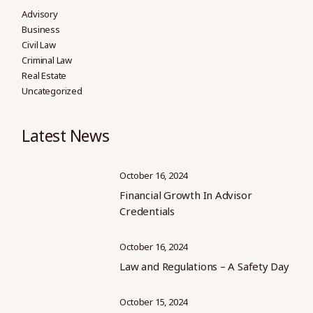
Advisory
Business
Civil Law
Criminal Law
Real Estate
Uncategorized
Latest News
October 16, 2024
Financial Growth In Advisor
Credentials
October 16, 2024
Law and Regulations – A Safety Day
October 15, 2024