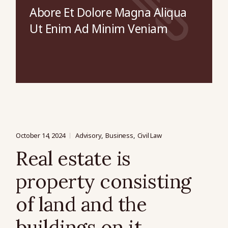
Abore Et Dolore Magna Aliqua
Ut Enim Ad Minim Veniam
October 14, 2024
Advisory
Business
Civil Law
Real estate is
property consisting
of land and the
buildings on it