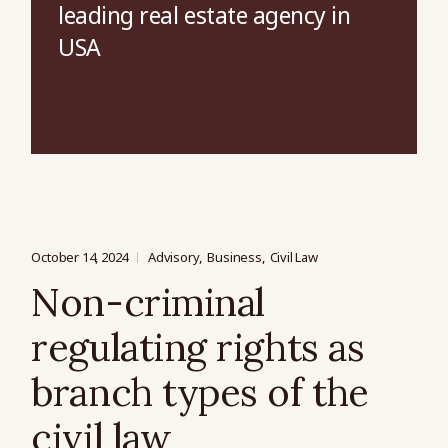
leading real estate agency in
USA
October 14, 2024
Advisory
Business
Civil Law
Non-criminal
regulating rights as
branch types of the
civil law