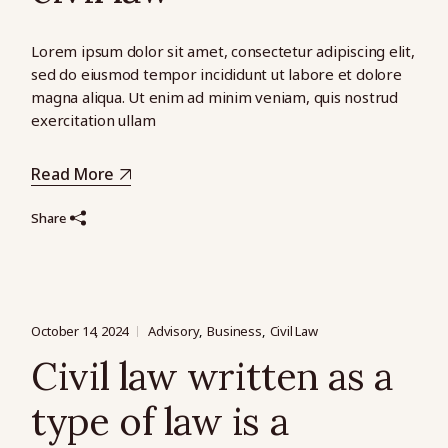
Lorem ipsum dolor sit amet, consectetur adipiscing elit,
sed do eiusmod tempor incididunt ut labore et dolore
magna aliqua. Ut enim ad minim veniam, quis nostrud
exercitation ullam
Read More
Share
October 14, 2024
Advisory
Business
Civil Law
Civil law written as a
type of law is a